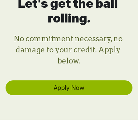
Let's get the ball 
rolling.
No commitment necessary, no 
damage to your credit. Apply 
below.
Apply Now