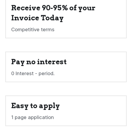
Receive 90-95% of your 
Invoice Today
Competitive terms
Pay no interest
0 Interest - period.
Easy to apply
1 page application