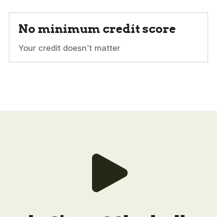
No minimum credit score
Your credit doesn't matter