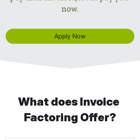
now.
Apply Now
What does Invoice 
Factoring Offer?