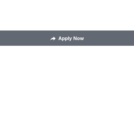
Apply Now
Home
About Us
Our Mission
Careers