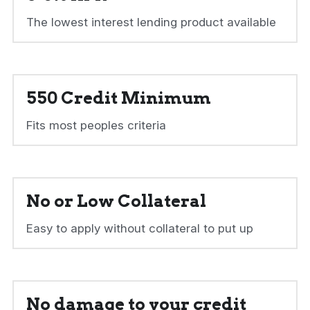
The lowest interest lending product available
550 Credit Minimum
Fits most peoples criteria
No or Low Collateral
Easy to apply without collateral to put up
No damage to your credit