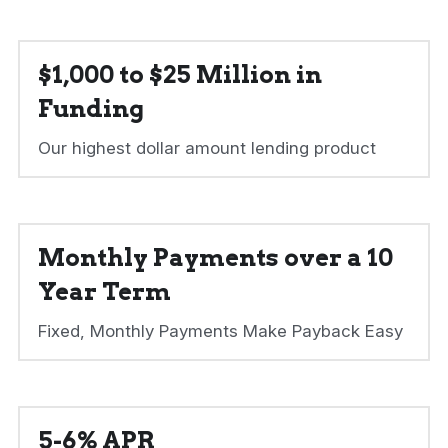
$1,000 to $25 Million in 
Funding
Our highest dollar amount lending product
Monthly Payments over a 10 
Year Term
Fixed, Monthly Payments Make Payback Easy
5-6% APR