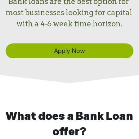
Bank loans are the best option for 
most businesses looking for capital 
with a 4-6 week time horizon.
Apply Now
What does a Bank Loan 
offer?