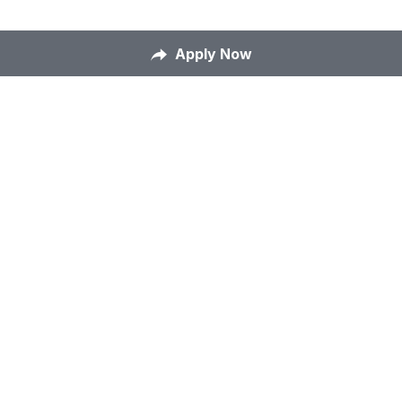
Apply Now
Home
About Us
Our Mission
Careers
Contact Us
Apply