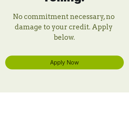
No commitment necessary, no 
damage to your credit. Apply 
below.
Apply Now