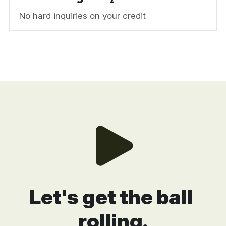
No hard inquiries on your credit
Let's get the ball 
rolling.