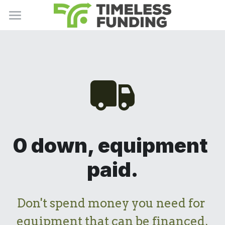
Home
About Us
Products
Our Mission
Careers
Resources
Business Services
Contact Us
Term Loans
Support Center
Newsletter
0 down, equipment 
Bank Loans
Privacy Policy
Charity
paid.
Invoice Factoring
Terms of Use
Apply Now
Equipment Financing
Don't spend money you need for 
equipment that can be financed,