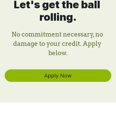
Let's get the ball 
rolling.
No commitment necessary, no 
damage to your credit. Apply 
below.
Apply Now