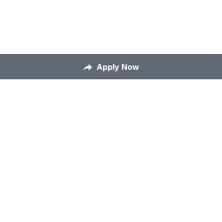
Apply Now
Home
About Us
Our Mission
Careers