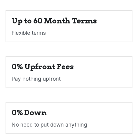
Up to 60 Month Terms
Flexible terms
0% Upfront Fees
Pay nothing upfront
0% Down
No need to put down anything