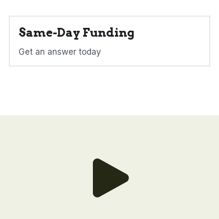
Same-Day Funding
Get an answer today