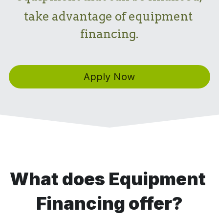
take advantage of equipment 
financing.
Apply Now
What does Equipment 
Financing offer?