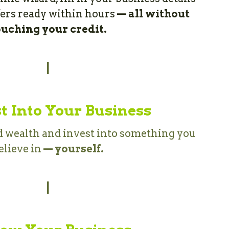
fers ready within hours 
—
all without 
ouching your credit.
|
t Into Your Business
wealth and invest into something you 
elieve in 
— yourself.
|