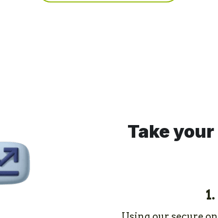
Take your 
1.
Using our secure onli