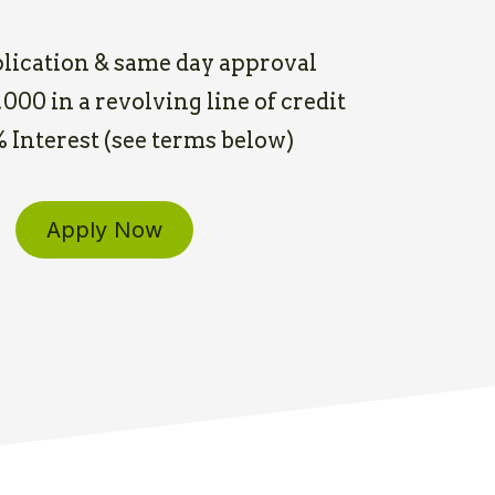
lication & same day approval
000 in a revolving line of credit
5% Interest (see terms below)
Apply Now