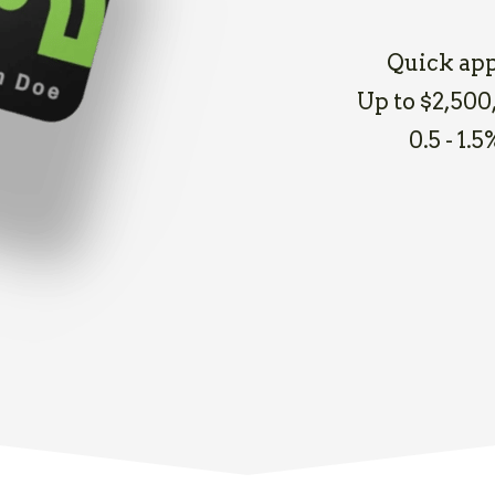
Quick app
Up to $2,500,
0.5 - 1.