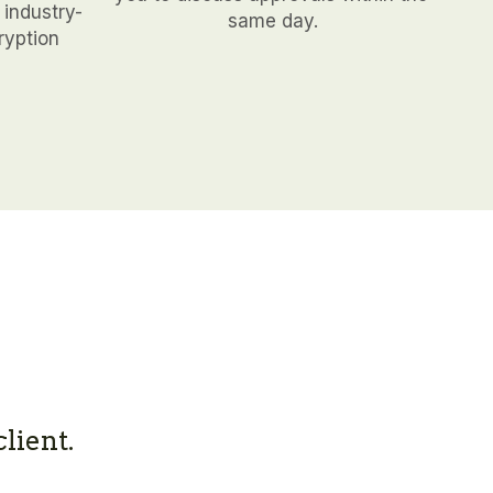
 industry-
same day.
yption 
lient.