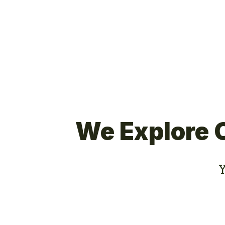
We Explore 
Y