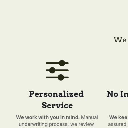
We h
Personalized 
No I
Service
We work with you in mind.
 Manual 
We keep
underwriting process, we review 
assured y