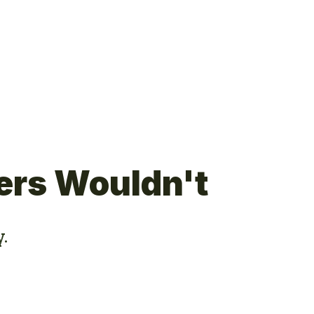
ers Wouldn't
y.