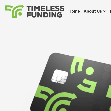
Home
About Us