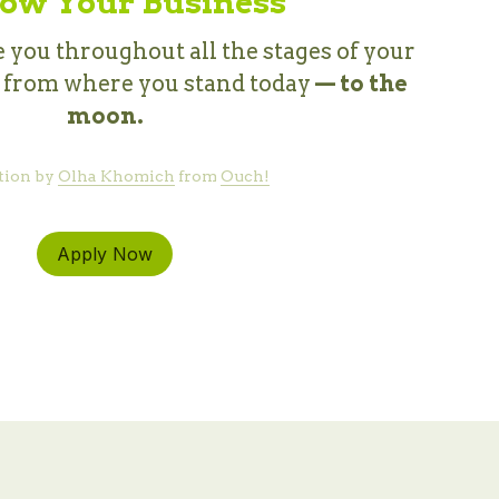
ow Your Business
 you throughout all the stages of your 
, from where you stand today 
— to the 
moon.
tion by 
Olha Khomich
 from 
Ouch!
Apply Now