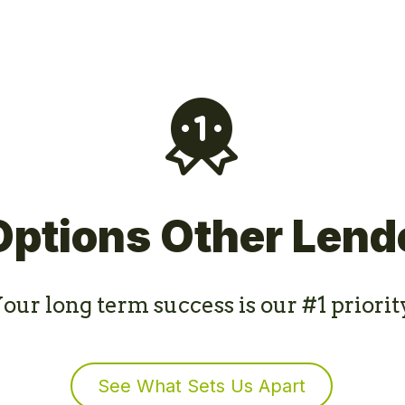
Options Other Lend
our long term success is our #1 priorit
See What Sets Us Apart