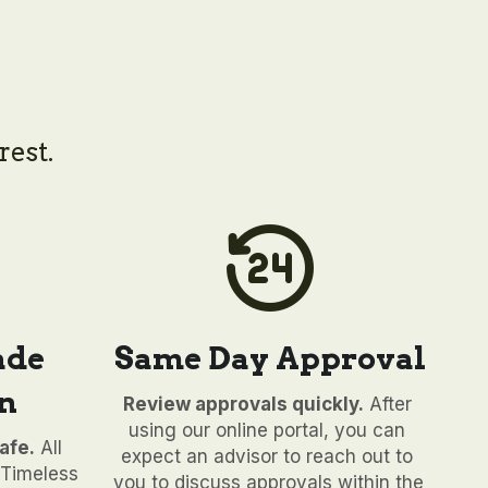
rest.
de 
Same Day Approval
n
Review approvals quickly.
 After 
using our online portal, you can 
afe.
 All 
expect an advisor to reach out to 
Timeless 
you to discuss approvals within the 