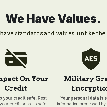
We Have Values.
ave standards and values, unlike the 
mpact On Your 
Military Gra
Credit
Encryptio
 your credit safe.
 Rest 
Your personal data is s
our credit score is safe. 
information processed by 