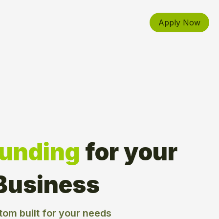
Apply Now
Funding
for your 
Business
tom built for your needs