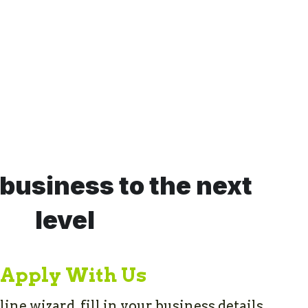
business to the next 
level
Apply With Us
ne wizard, fill in your business details 