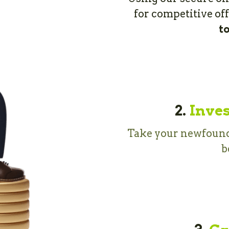
for competitive of
t
2.
Inves
Take your newfound 
b