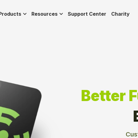
Products
Resources
Support Center
Charity
Better 
Cus