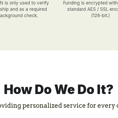
 is only used to verify 
Funding is encrypted with
hip and as a required 
standard AES / SSL encr
ackground check.
(128-bit.)
How Do We Do It?
oviding personalized service for every c