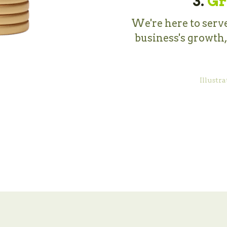
3.
Gr
We're here to serve
business's growth
Illustra