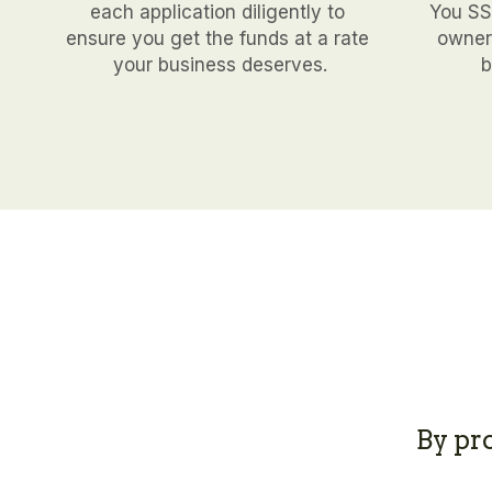
each application diligently to 
You SSN
ensure you get the funds at a rate 
owners
your business deserves.
b
By pr